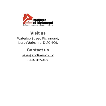
Visit us
Waterloo Street, Richmond,
North Yorkshire, DL10 4QU
Contact us
sales@rodbers.co.uk
01748 822492
Opening hours
Mon - Fri: 08:00 - 17:00
Sat: 08:00 - 12:00
Sun: Closed
We accept
Follow us