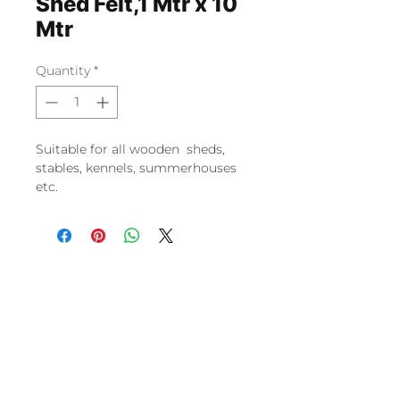
Shed Felt,1 Mtr x 10
Mtr
Quantity
*
Suitable for all wooden sheds,
stables, kennels, summerhouses
etc.