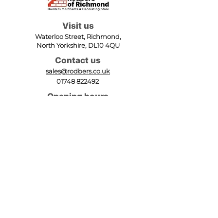
Visit us
Waterloo Street, Richmond,
North Yorkshire, DL10 4QU
Contact us
sales@rodbers.co.uk
01748 822492
Opening hours
Mon - Fri: 08:00 - 17:00
Sat: 08:00 - 12:00
Sun: Closed
We accept
Follow us
Terms of Use
|
Privacy & Cookie Policy
|
Trading