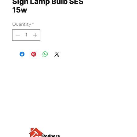
Sign Lamp Bulb SES
15w
Quantity
*