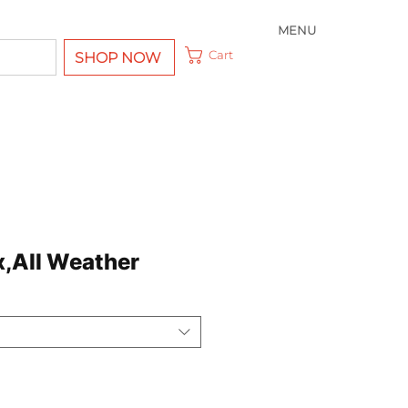
MENU
Cart
SHOP NOW
x,All Weather