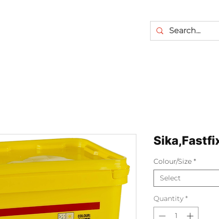
Sika,Fastfi
Colour/Size
*
Select
Quantity
*