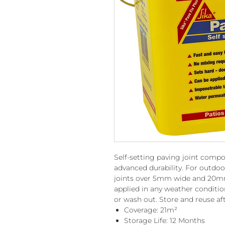
Self-setting paving joint comp
advanced durability. For outdo
joints over 5mm wide and 20mm 
applied in any weather condition
or wash out. Store and reuse af
Coverage: 21m²
Storage Life: 12 Months