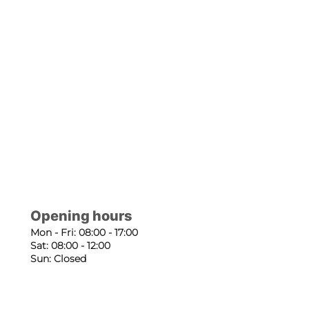
Opening hours
Mon - Fri: 08:00 - 17:00
Sat: 08:00 - 12:00
Sun: Closed