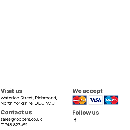
Visit us
We accept
Waterloo Street, Richmond,
North Yorkshire, DL10 4QU
Contact us
Follow us
sales@rodbers.co.uk
01748 822492