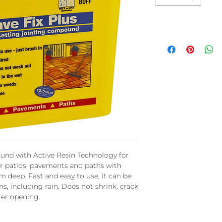
ound with Active Resin Technology for
or patios, pavements and paths with
deep. Fast and easy to use, it can be
s, including rain. Does not shrink, crack
ter opening.