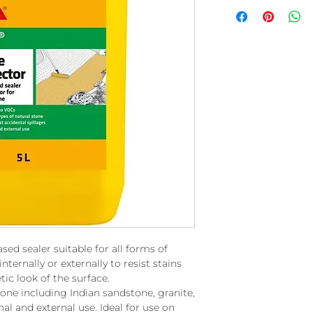
sed sealer suitable for all forms of
internally or externally to resist stains
ic look of the surface.
tone including Indian sandstone, granite,
nal and external use. Ideal for use on