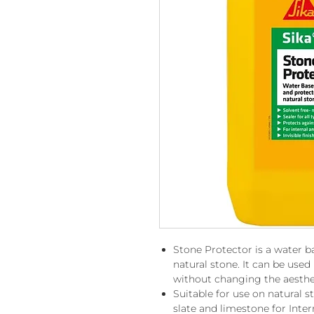
Stone Protector is a water ba
natural stone. It can be used 
without changing the aesthet
Suitable for use on natural s
slate and limestone for Inter