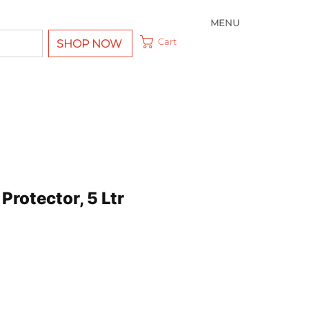
MENU
Cart
SHOP NOW
 Protector, 5 Ltr