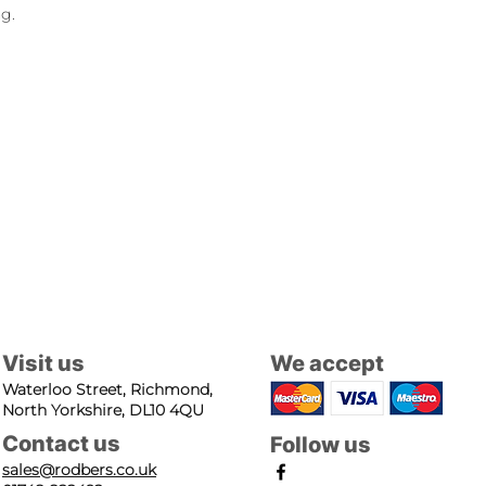
ng.
Visit us
We accept
Waterloo Street, Richmond,
North Yorkshire, DL10 4QU
Contact us
Follow us
sales@rodbers.co.uk