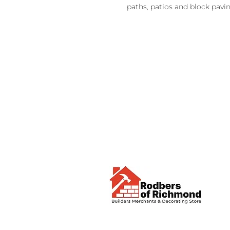
paths, patios and block pavi