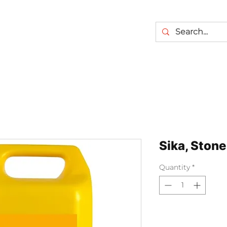
Sika, Stone
Quantity
*