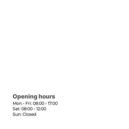
Opening hours
Mon - Fri: 08:00 - 17:00
Sat: 08:00 - 12:00
Sun: Closed