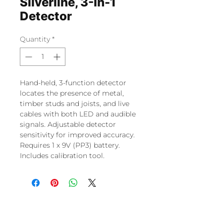
Silverline, 3-In-1
Detector
Quantity
*
Hand-held, 3-function detector
locates the presence of metal,
timber studs and joists, and live
cables with both LED and audible
signals. Adjustable detector
sensitivity for improved accuracy.
Requires 1 x 9V (PP3) battery.
Includes calibration tool.