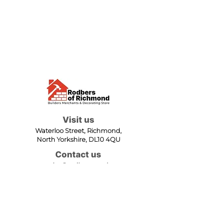
Visit us
Waterloo Street, Richmond,
North Yorkshire, DL10 4QU
Contact us
sales@rodbers.co.uk
01748 822492
Opening hours
Mon - Fri: 08:00 - 17:00
Sat: 08:00 - 12:00