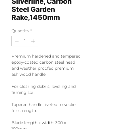
Silverline, Carbon
Steel Garden
Rake,1450mm
Quantity
*
Premium hardened and tempered
epoxy-coated carbon steel head
and weather proofed premium
ash wood handle.
For clearing debris, leveling and
firming soil.
Tapered handle riveted to socket
for strength.
Blade length x width: 300 x
100mm.