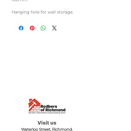
Hanging hole for wall storage.
Visit us
Waterloo Street, Richmond,