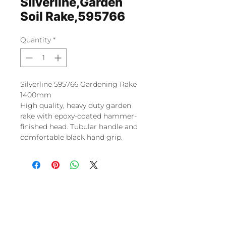
Silverline,Garden
Soil Rake,595766
Quantity
*
Silverline 595766 Gardening Rake
1400mm
High quality, heavy duty garden
rake with epoxy-coated hammer-
finished head. Tubular handle and
comfortable black hand grip.