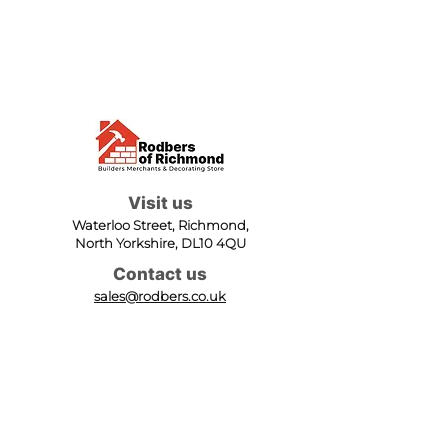
Visit us
Waterloo Street, Richmond,
North Yorkshire, DL10 4QU
Contact us
sales@rodbers.co.uk
01748 822492
Opening hours
Mon - Fri: 08:00 - 17:00
Sat: 08:00 - 12:00
Sun: Closed
We accept