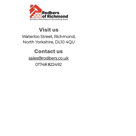
Visit us
Waterloo Street, Richmond,
North Yorkshire, DL10 4QU
Contact us
sales@rodbers.co.uk
01748 822492
Opening hours
Mon - Fri: 08:00 - 17:00
Sat: 08:00 - 12:00
Sun: Closed
We accept
Follow us