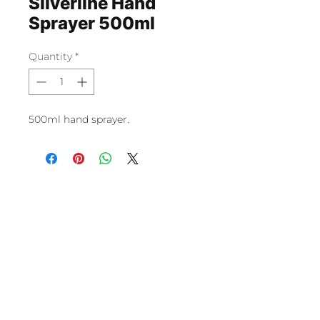
Silverline Hand
Sprayer 500ml
Quantity
*
500ml hand sprayer.