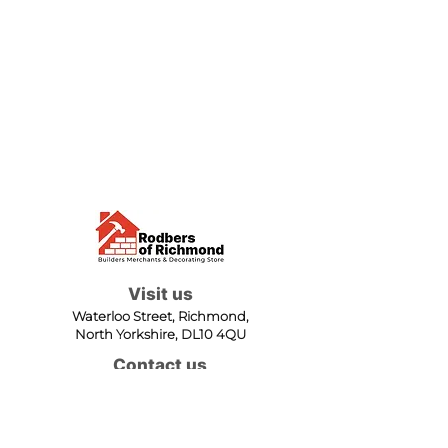
Visit us
Waterloo Street, Richmond,
North Yorkshire, DL10 4QU
Contact us
sales@rodbers.co.uk
01748 822492
Opening hours