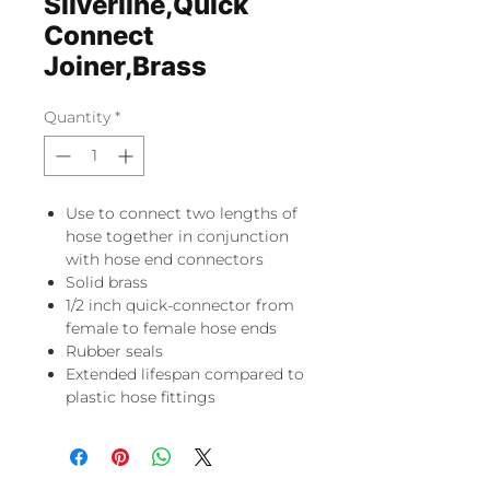
Silverline,Quick
Connect
Joiner,Brass
Quantity
*
Use to connect two lengths of
hose together in conjunction
with hose end connectors
Solid brass
1/2 inch quick-connector from
female to female hose ends
Rubber seals
Extended lifespan compared to
plastic hose fittings