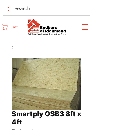
Cart
Smartply OSB3 8ft x
4ft