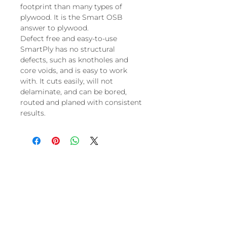
footprint than many types of
plywood. It is the Smart OSB
answer to plywood.
Defect free and easy-to-use
SmartPly has no structural
defects, such as knotholes and
core voids, and is easy to work
with. It cuts easily, will not
delaminate, and can be bored,
routed and planed with consistent
results.