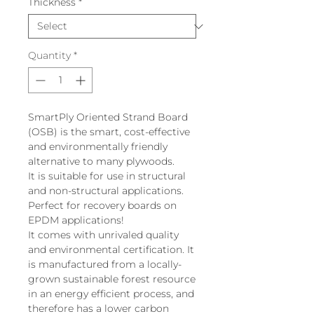
Thickness
*
Quantity
*
SmartPly Oriented Strand Board
(OSB) is the smart, cost-effective
and environmentally friendly
alternative to many plywoods.
It is suitable for use in structural
and non-structural applications.
Perfect for recovery boards on
EPDM applications!
It comes with unrivaled quality
and environmental certification. It
is manufactured from a locally-
grown sustainable forest resource
in an energy efficient process, and
therefore has a lower carbon