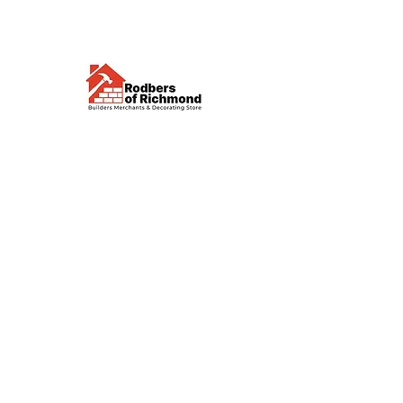
Visit us
Waterloo Street, Richmond,
North Yorkshire, DL10 4QU
Contact us
sales@rodbers.co.uk
01748 822492
Opening hours
Mon - Fri: 08:00 - 17:00
Sat: 08:00 - 12:00
Sun: Closed
We accept