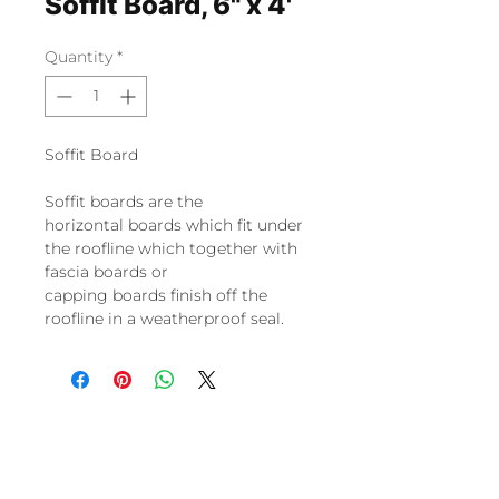
Soffit Board, 6" x 4'
Quantity
*
Soffit Board
Soffit boards
are the
horizontal
boards
which fit under
the roofline which together with
fascia
boards
or
capping
boards
finish off the
roofline in a weatherproof seal.