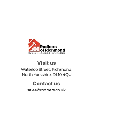
Visit us
Waterloo Street, Richmond,
North Yorkshire, DL10 4QU
Contact us
sales@rodbers.co.uk
01748 822492
Opening hours
Mon - Fri: 08:00 - 17:00
Sat: 08:00 - 12:00
Sun: Closed