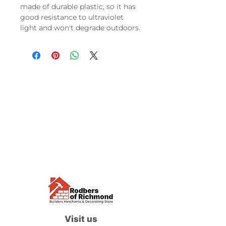
made of durable plastic, so it has
good resistance to ultraviolet
light and won't degrade outdoors.
Visit us