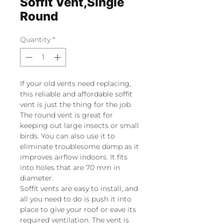
Soffit Vent,Single
Round
Quantity
*
If your old vents need replacing,
this reliable and affordable soffit
vent is just the thing for the job.
The round vent is great for
keeping out large insects or small
birds. You can also use it to
eliminate troublesome damp as it
improves airflow indoors. It fits
into holes that are 70 mm in
diameter.
Soffit vents are easy to install, and
all you need to do is push it into
place to give your roof or eave its
required ventilation. The vent is