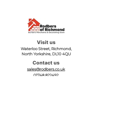
Visit us
Waterloo Street, Richmond,
North Yorkshire, DL10 4QU
Contact us
sales@rodbers.co.uk
01748 822492
Opening hours
Mon - Fri: 08:00 - 17:00
Sat: 08:00 - 12:00
Sun: Closed
We accept