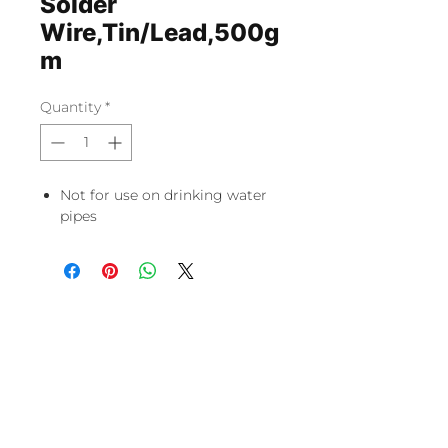
Solder
Wire,Tin/Lead,500g
m
Quantity
*
Not for use on drinking water
pipes