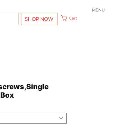
MENU
Cart
SHOP NOW
screws,Single
 Box