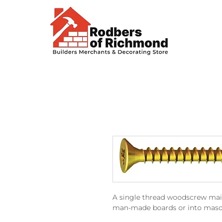
A single thread woodscrew main
man-made boards or into masonr