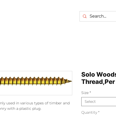
Solo Wood
Thread,Per
Size
*
Select
ly used in various types of timber and
y with a plastic plug.
Quantity
*