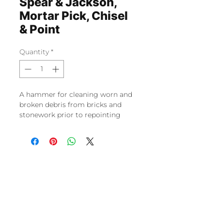
Spear & Jackson,
Mortar Pick, Chisel
& Point
Quantity
*
A hammer for cleaning worn and
broken debris from bricks and
stonework prior to repointing