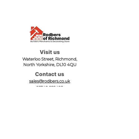
Visit us
Waterloo Street, Richmond,
North Yorkshire, DL10 4QU
Contact us
sales@rodbers.co.uk
01748 822492
Opening hours
Mon - Fri: 08:00 - 17:00
Sat: 08:00 - 12:00
Sun: Closed
We accept