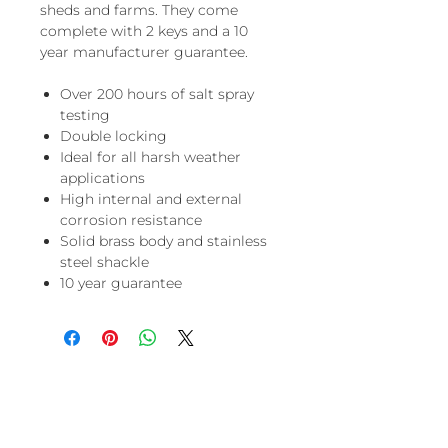
sheds and farms. They come
complete with 2 keys and a 10
year manufacturer guarantee.
Over 200 hours of salt spray
testing
Double locking
Ideal for all harsh weather
applications
High internal and external
corrosion resistance
Solid brass body and stainless
steel shackle
10 year guarantee