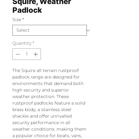
Squire, Weather
Padlock
Size
*
Quantity
*
The Squire all terrain rustproof
padlock range are designed for
environments that demand both
high security and superior
weather protection. These
rustproof padlocks feature a solid
brass body, a stainless steel
shackle and offer unrivalled
security performance in all
weather conditions; making them
a popular choice for boats, vans,