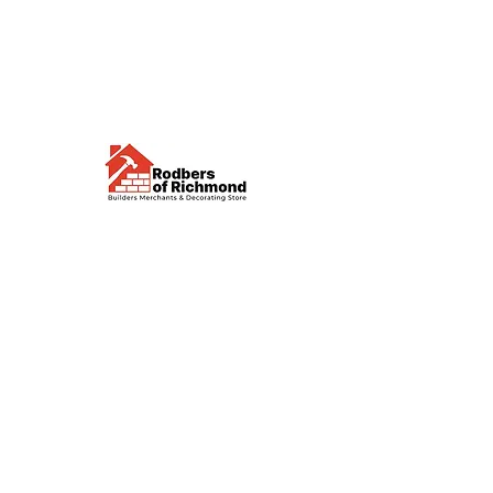
Visit us
Waterloo Street, Richmond,
North Yorkshire, DL10 4QU
Contact us
sales@rodbers.co.uk
01748 822492
Opening hours
Mon - Fri: 08:00 - 17:00
Sat: 08:00 - 12:00
Sun: Closed