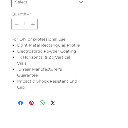
Quantity
*
For DIY or professional use.
Light Metal Rectangular Profile
Electrostatic Powder Coating
1 x Horizontal & 2 x Vertical
Vials
10 Year Manufacturer's
Guarantee
Impact & Shock Resistant End
Cap