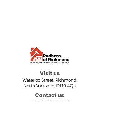
Visit us
Waterloo Street, Richmond,
North Yorkshire, DL10 4QU
Contact us
sales@rodbers.co.uk
01748 822492
Opening hours
Mon - Fri: 08:00 - 17:00
Sat: 08:00 - 12:00
Sun: Closed