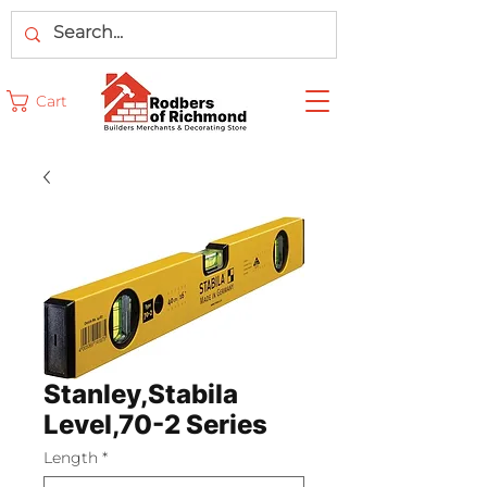
Cart
Stanley,Stabila
Level,70-2 Series
Length
*