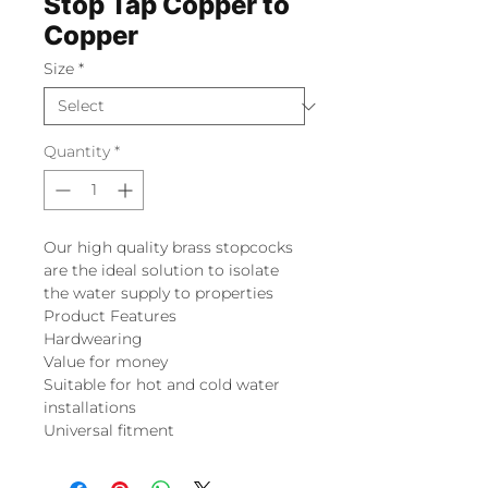
Stop Tap Copper to
Copper
Size
*
Quantity
*
Our high quality brass stopcocks
are the ideal solution to isolate
the water supply to properties
Product Features
Hardwearing
Value for money
Suitable for hot and cold water
installations
Universal fitment