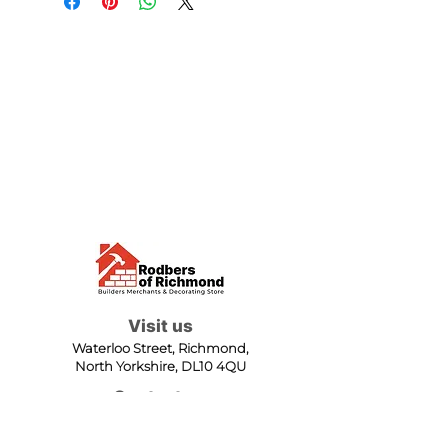
Visit us
Waterloo Street, Richmond,
North Yorkshire, DL10 4QU
Contact us
sales@rodbers.co.uk
01748 822492