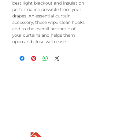
best light blackout and insulation
performance possible from your
drapes. An essential curtain
accessory, these wipe clean hooks
add to the overall aesthetic of
your curtains and helps them
open and close with ease.