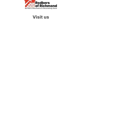
Visit us
Waterloo Street, Richmond,
North Yorkshire, DL10 4QU
Contact us
sales@rodbers.co.uk
01748 822492
Opening hours
Mon - Fri: 08:00 - 17:00
Sat: 08:00 - 12:00
Sun: Closed
We accept
Follow us