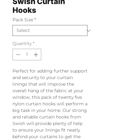
Swish Curtain
Hooks
Pack Size
*
Quantity
*
Perfect for adding further support
and security to your curtain
linings that will improve the
overall hang of the fabric at your
window, this pack of twenty five
nylon curtain hooks will perform a
big task in your home. Our strong
and reliable curtain hooks from
Swish will provide plenty of help
to ensure your linings fit neatly
behind your curtains to get the