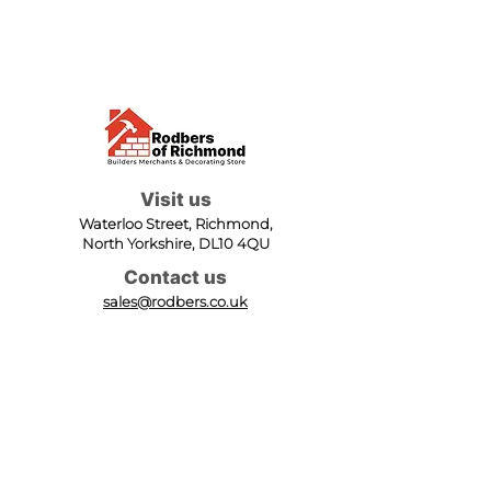
Visit us
Waterloo Street, Richmond,
North Yorkshire, DL10 4QU
Contact us
sales@rodbers.co.uk
01748 822492
Opening hours
Mon - Fri: 08:00 - 17:00
Sat: 08:00 - 12:00
Sun: Closed
We accept