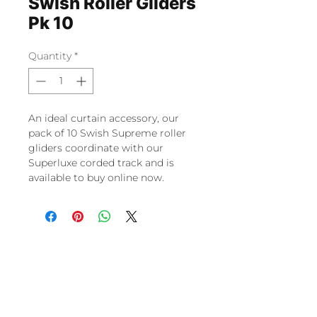
Swish Roller Gliders
Pk 10
Quantity
*
An ideal curtain accessory, our
pack of 10 Swish Supreme roller
gliders coordinate with our
Superluxe corded track and is
available to buy online now.