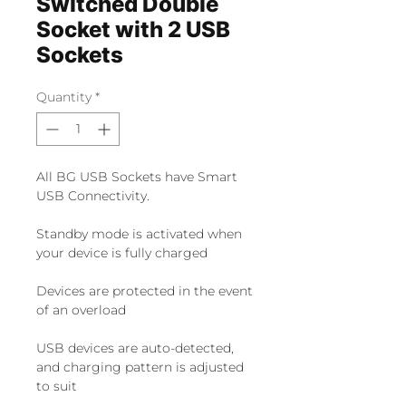
Switched Double
Socket with 2 USB
Sockets
Quantity
*
All BG USB Sockets have Smart 
USB Connectivity.
Standby mode is activated when 
your device is fully charged
Devices are protected in the event 
of an overload
USB devices are auto-detected, 
and charging pattern is adjusted 