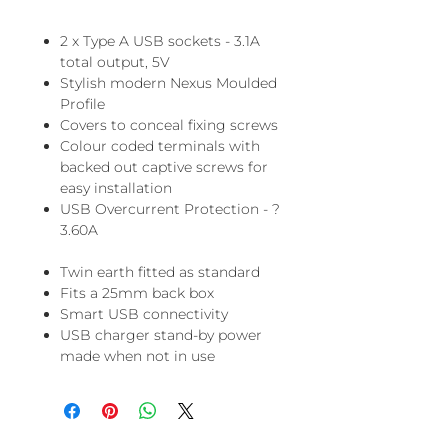
2 x Type A USB sockets - 3.1A
total output, 5V
Stylish modern Nexus Moulded
Profile
Covers to conceal fixing screws
Colour coded terminals with
backed out captive screws for
easy installation
USB Overcurrent Protection - ?
3.60A
Twin earth fitted as standard
Fits a 25mm back box
Smart USB connectivity
USB charger stand-by power
made when not in use