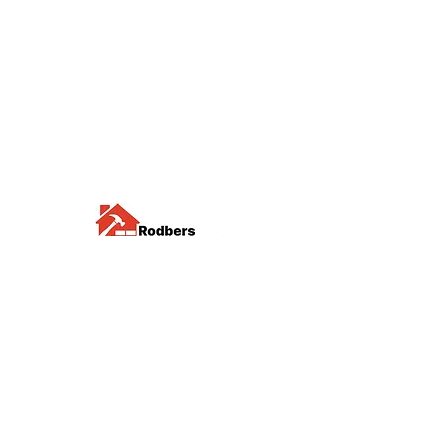
Visit us
Waterloo Street, Richmond,
North Yorkshire, DL10 4QU
Contact us
sales@rodbers.co.uk
01748 822492
Opening hours