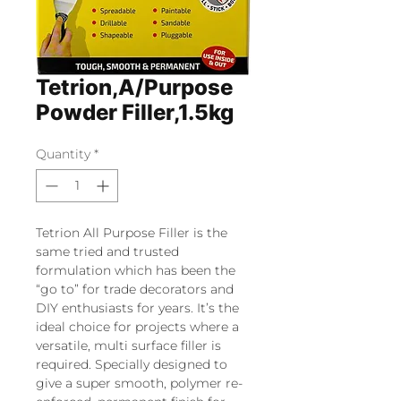
Tetrion,A/Purpose
Powder Filler,1.5kg
Quantity
*
Tetrion All Purpose Filler is the
same tried and trusted
formulation which has been the
“go to” for trade decorators and
DIY enthusiasts for years. It’s the
ideal choice for projects where a
versatile, multi surface filler is
required. Specially designed to
give a super smooth, polymer re-