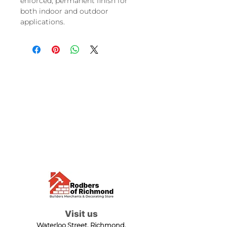
enforced, permanent finish for
both indoor and outdoor
applications.
Visit us
Waterloo Street, Richmond,