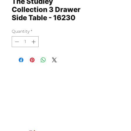
The Studley
Collection 3 Drawer
Side Table - 16230
Quantity
*