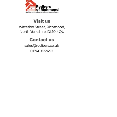
Visit us
Waterloo Street, Richmond,
North Yorkshire, DL10 4QU
Contact us
sales@rodbers.co.uk
01748 822492
Opening hours
Mon - Fri: 08:00 - 17:00
Sat: 08:00 - 12:00
Sun: Closed
We accept
Follow us