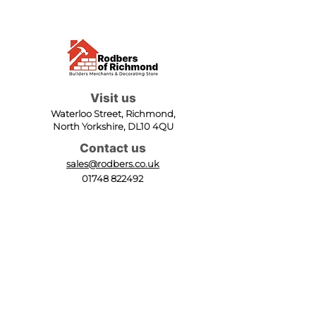
Visit us
Waterloo Street, Richmond,
North Yorkshire, DL10 4QU
Contact us
sales@rodbers.co.uk
01748 822492
Opening hours
Mon - Fri: 08:00 - 17:00
Sat: 08:00 - 12:00
Sun: Closed
We accept
Follow us