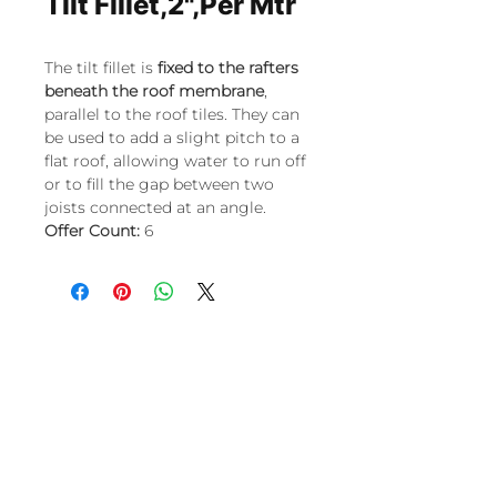
Tilt Fillet,2",Per Mtr
The tilt fillet is
fixed to the rafters
beneath the roof membrane
,
parallel to the roof tiles. They can
be used to add a slight pitch to a
flat roof, allowing water to run off
or to fill the gap between two
joists connected at an angle.
Offer Count:
6