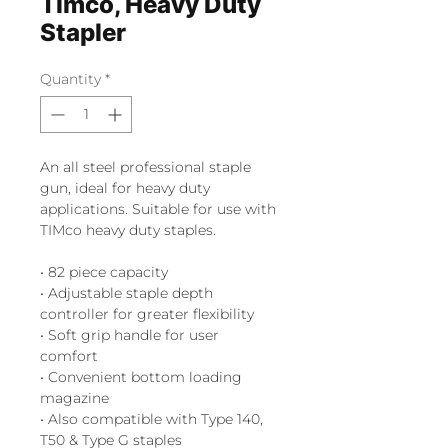
Timco, Heavy Duty
Stapler
Quantity
*
An all steel professional staple
gun, ideal for heavy duty
applications. Suitable for use with
TIMco heavy duty staples.
• 82 piece capacity
• Adjustable staple depth
controller for greater flexibility
• Soft grip handle for user
comfort
• Convenient bottom loading
magazine
• Also compatible with Type 140,
T50 & Type G staples