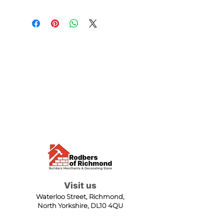
Visit us
Waterloo Street, Richmond,
North Yorkshire, DL10 4QU
Contact us