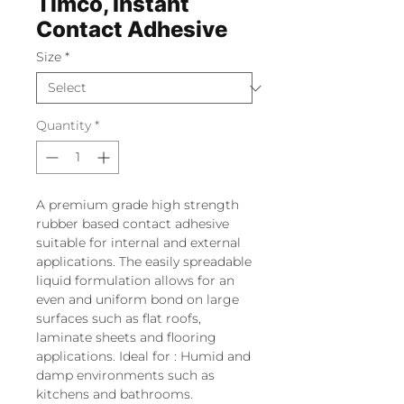
Timco, Instant
Contact Adhesive
Size
*
Quantity
*
A premium grade high strength
rubber based contact adhesive
suitable for internal and external
applications. The easily spreadable
liquid formulation allows for an
even and uniform bond on large
surfaces such as flat roofs,
laminate sheets and flooring
applications. Ideal for : Humid and
damp environments such as
kitchens and bathrooms.