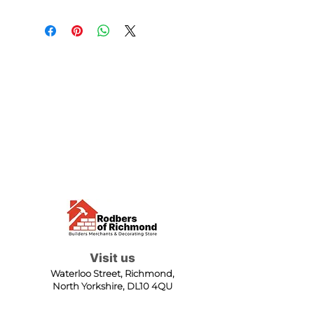
Visit us
Waterloo Street, Richmond,
North Yorkshire, DL10 4QU
Contact us