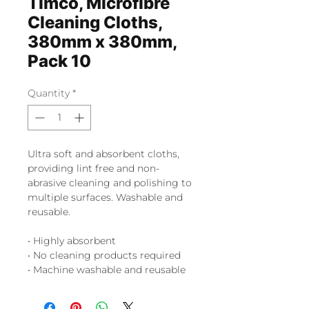
Timco, Microfibre
Cleaning Cloths,
380mm x 380mm,
Pack 10
Quantity
*
Ultra soft and absorbent cloths,
providing lint free and non-
abrasive cleaning and polishing to
multiple surfaces. Washable and
reusable.
• Highly absorbent
• No cleaning products required
• Machine washable and reusable