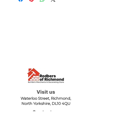
Visit us
Waterloo Street, Richmond,
North Yorkshire, DL10 4QU
Contact us
sales@rodbers.co.uk
01748 822492