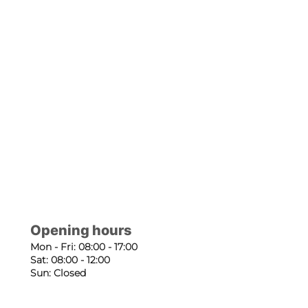
Opening hours
Mon - Fri: 08:00 - 17:00
Sat: 08:00 - 12:00
Sun: Closed