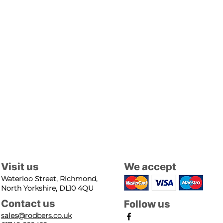
Visit us
We accept
Waterloo Street, Richmond,
North Yorkshire, DL10 4QU
Contact us
Follow us
sales@rodbers.co.uk