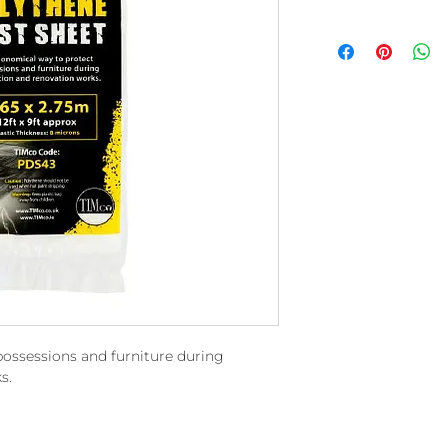
ossessions and furniture during
s.