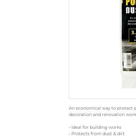
An economical way to protect p
decoration and renovation work
• Ideal for building works
• Protects from dust & dirt