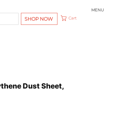
MENU
Cart
SHOP NOW
ythene Dust Sheet,