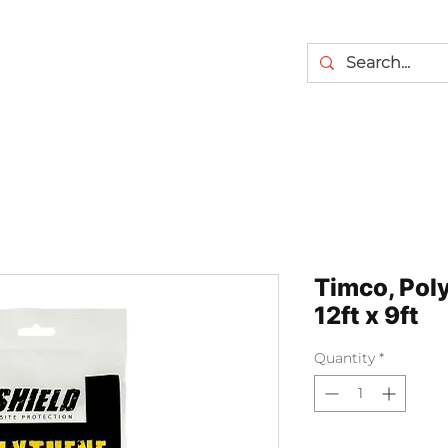
Timco, Pol
12ft x 9ft
Quantity
*