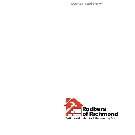
• Water resistant