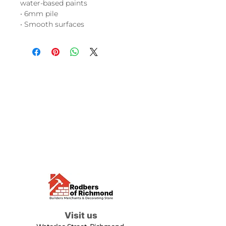
water-based paints
• 6mm pile
• Smooth surfaces
Visit us