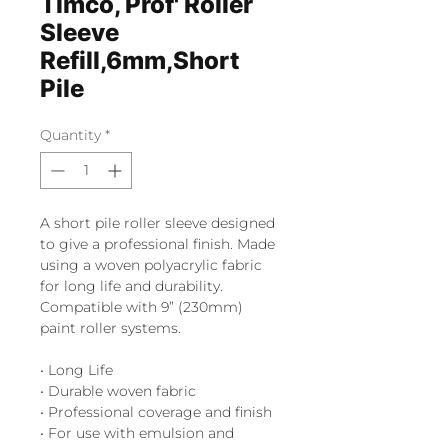
Timco, Prof' Roller
Sleeve
Refill,6mm,Short
Pile
Quantity
*
A short pile roller sleeve designed
to give a professional finish. Made
using a woven polyacrylic fabric
for long life and durability.
Compatible with 9” (230mm)
paint roller systems.
• Long Life
• Durable woven fabric
• Professional coverage and finish
• For use with emulsion and