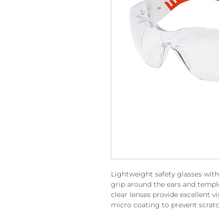
Lightweight safety glasses with
grip around the ears and templ
clear lenses provide excellent v
micro coating to prevent scratc