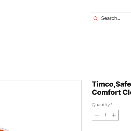
Timco,Safe
Comfort Cl
Quantity
*