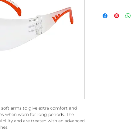
 soft arms to give extra comfort and
es when worn for long periods. The
isibility and are treated with an advanced
hes.