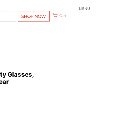
MENU
Cart
SHOP NOW
ty Glasses,
ear