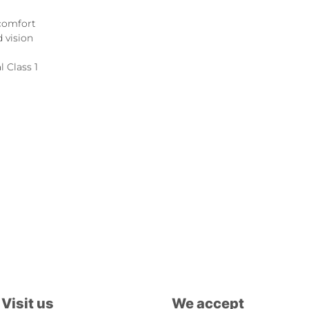
 comfort
 vision
l Class 1
Visit us
We accept