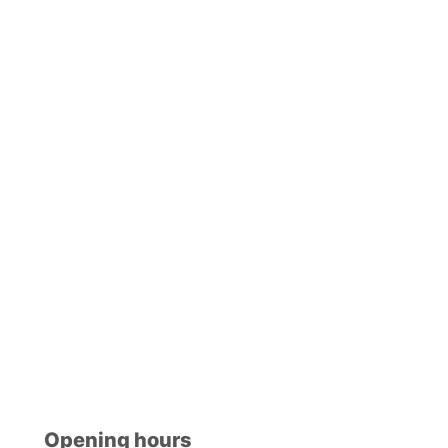
Opening hours