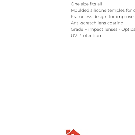
• One size fits all
• Moulded silicone temples for
• Frameless design for improved
• Anti-scratch lens coating
• Grade F impact lenses - Optica
• UV Protection