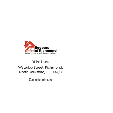
Visit us
Waterloo Street, Richmond,
North Yorkshire, DL10 4QU
Contact us
sales@rodbers.co.uk
01748 822492
Opening hours
Mon - Fri: 08:00 - 17:00
Sat: 08:00 - 12:00