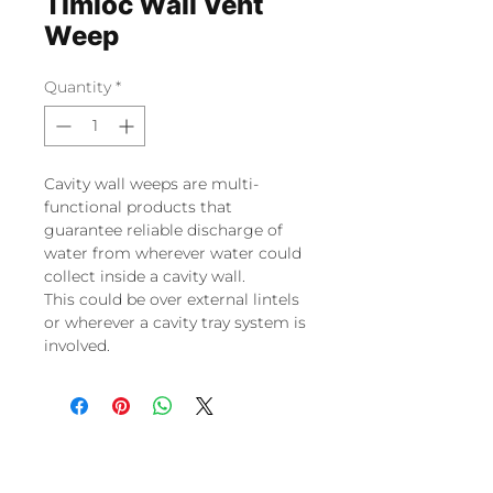
Timloc Wall Vent
Weep
Quantity
*
Cavity wall weeps are multi-
functional products that
guarantee reliable discharge of
water from wherever water could
collect inside a cavity wall.
This could be over external lintels
or wherever a cavity tray system is
involved.