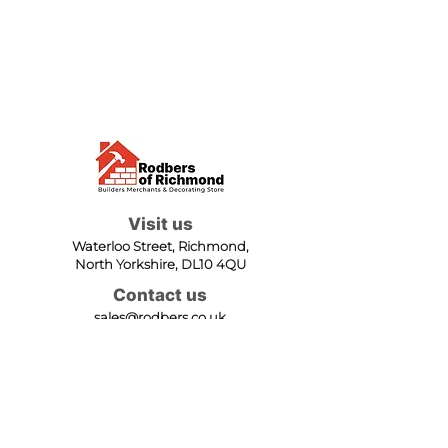
Visit us
Waterloo Street, Richmond,
North Yorkshire, DL10 4QU
Contact us
sales@rodbers.co.uk
01748 822492
Opening hours
Mon - Fri: 08:00 - 17:00
Sat: 08:00 - 12:00
Sun: Closed