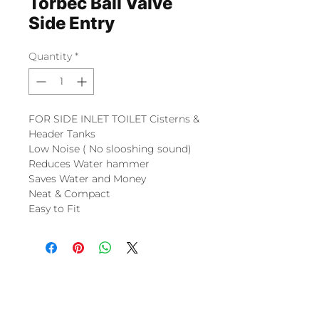
Torbec Ball Valve
Side Entry
Quantity
*
FOR SIDE INLET TOILET Cisterns &
Header Tanks
Low Noise ( No slooshing sound)
Reduces Water hammer
Saves Water and Money
Neat & Compact
Easy to Fit