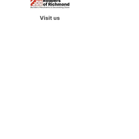
Visit us
Waterloo Street, Richmond,
North Yorkshire, DL10 4QU
Contact us
sales@rodbers.co.uk
01748 822492
Opening hours
Mon - Fri: 08:00 - 17:00
Sat: 08:00 - 12:00
Sun: Closed
We accept
Follow us