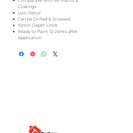
Compatible With All Paints &
Coatings
Low Odour
Can be Drilled & Screwed
10mm Depth Limit
Ready to Paint 12-24Hrs after
Application