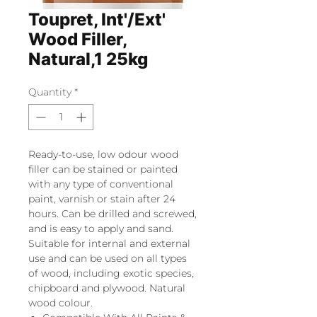
Toupret, Int'/Ext'
Wood Filler,
Natural,1 25kg
Quantity
*
Ready-to-use, low odour wood
filler can be stained or painted
with any type of conventional
paint, varnish or stain after 24
hours. Can be drilled and screwed,
and is easy to apply and sand.
Suitable for internal and external
use and can be used on all types
of wood, including exotic species,
chipboard and plywood. Natural
wood colour.