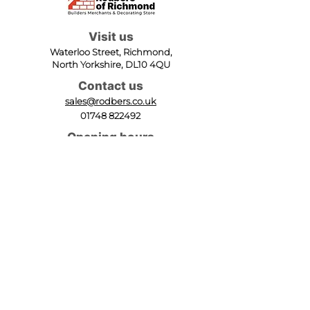
Visit us
Waterloo Street, Richmond,
North Yorkshire, DL10 4QU
Contact us
sales@rodbers.co.uk
01748 822492
Opening hours
Mon - Fri: 08:00 - 17:00
Sat: 08:00 - 12:00
Sun: Closed
We accept
Follow us
Terms of Use
|
Privacy & Cookie Policy
|
Trading