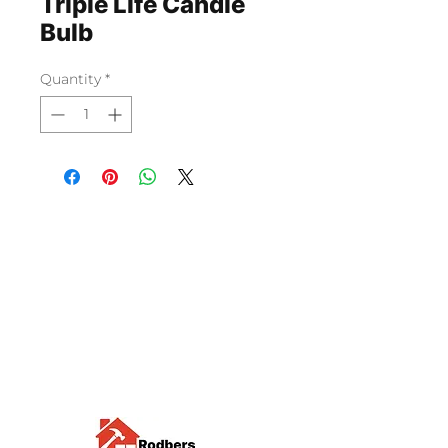
Triple Life Candle
Bulb
Quantity
*