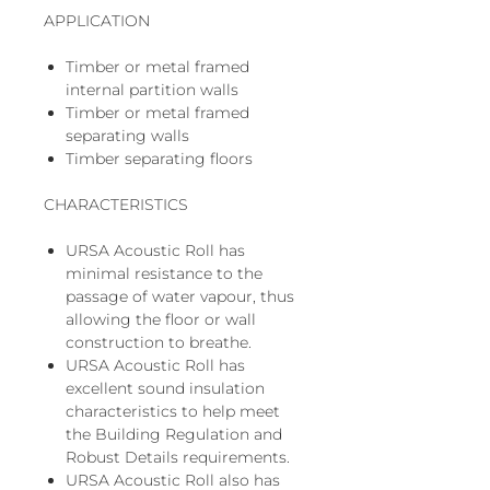
APPLICATION
Timber or metal framed
internal partition walls
Timber or metal framed
separating walls
Timber separating floors
CHARACTERISTICS
URSA Acoustic Roll has
minimal resistance to the
passage of water vapour, thus
allowing the floor or wall
construction to breathe.
URSA Acoustic Roll has
excellent sound insulation
characteristics to help meet
the Building Regulation and
Robust Details requirements.
URSA Acoustic Roll also has