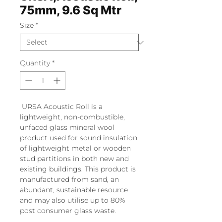
75mm, 9.6 Sq Mtr
Size
*
Quantity
*
URSA Acoustic Roll is a
lightweight, non-combustible,
unfaced glass mineral wool
product used for sound insulation
of lightweight metal or wooden
stud partitions in both new and
existing buildings. This product is
manufactured from sand, an
abundant, sustainable resource
and may also utilise up to 80%
post consumer glass waste.