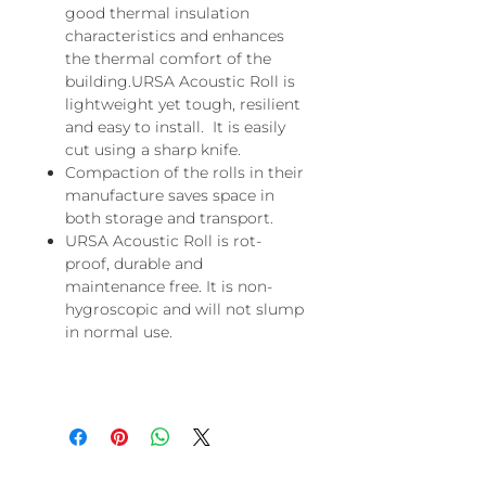
good thermal insulation
characteristics and enhances
the thermal comfort of the
building.URSA Acoustic Roll is
lightweight yet tough, resilient
and easy to install. It is easily
cut using a sharp knife.
Compaction of the rolls in their
manufacture saves space in
both storage and transport.
URSA Acoustic Roll is rot-
proof, durable and
maintenance free. It is non-
hygroscopic and will not slump
in normal use.