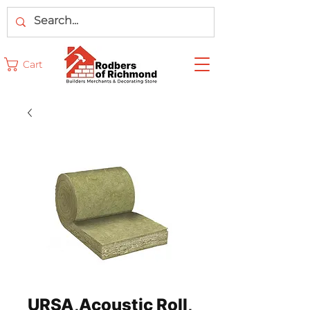
Cart
URSA,Acoustic Roll,