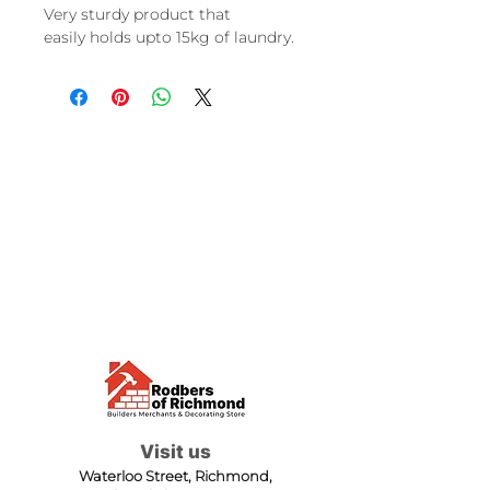
Very sturdy product that
easily holds upto 15kg of laundry.
Visit us
Waterloo Street, Richmond,