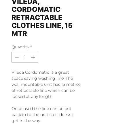
VILEDA,
CORDOMATIC
RETRACTABLE
CLOTHES LINE, 15
MTR
Quantity
*
Vileda Cordomatic is a great
space saving washing line. The
wall mountable unit has 15 metres
of retractable line which can be
locked at any length.
Once used the line can be put
back in to the unit so it doesn't
get in the way.