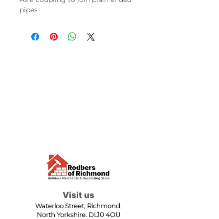
pipes
Visit us
Waterloo Street, Richmond,
North Yorkshire, DL10 4QU