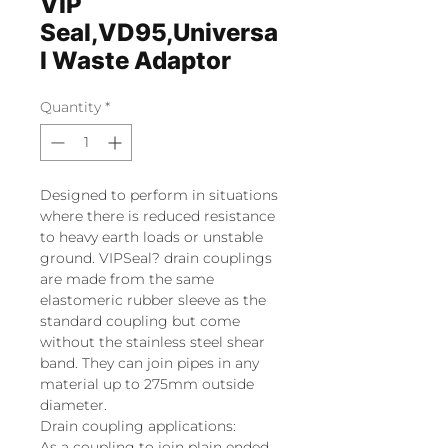
VIP
Seal,VD95,Universa
l Waste Adaptor
Quantity
*
Designed to perform in situations
where there is reduced resistance
to heavy earth loads or unstable
ground. VIPSeal? drain couplings
are made from the same
elastomeric rubber sleeve as the
standard coupling but come
without the stainless steel shear
band. They can join pipes in any
material up to 275mm outside
diameter.
Drain coupling applications:
As a coupling to join plain ended