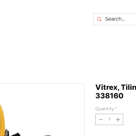
Vitrex, Til
338160
Quantity
*