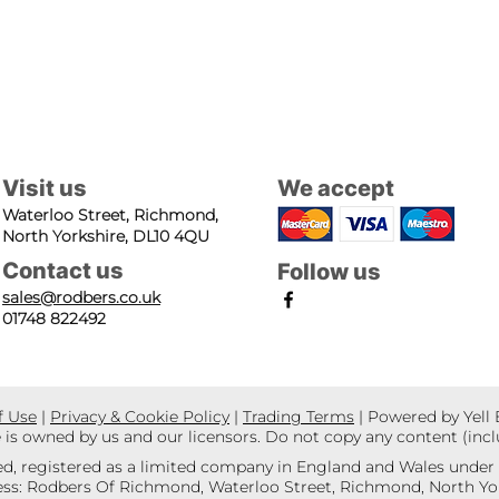
Visit us
We accept
Waterloo Street, Richmond,
North Yorkshire, DL10 4QU
Contact us
Follow us
sales@rodbers.co.uk
01748 822492
f Use
|
Privacy & Cookie Policy
|
Trading Terms
| Powered by Yell
e is owned by us and our licensors. Do not copy any content (inc
d, registered as a limited company in England and Wales unde
s: Rodbers Of Richmond, Waterloo Street, Richmond, North Yor