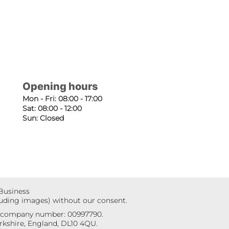
Opening hours
Mon - Fri: 08:00 - 17:00
Sat: 08:00 - 12:00
Sun: Closed
 Business
luding images) without our consent.
r company number: 00997790.
kshire, England, DL10 4QU.