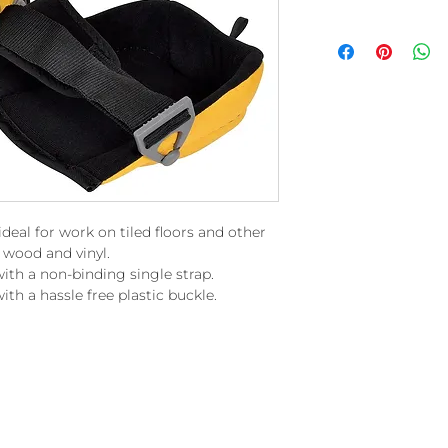
deal for work on tiled floors and other
 wood and vinyl.
th a non-binding single strap.
ith a hassle free plastic buckle.