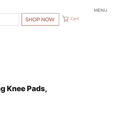
MENU
Cart
SHOP NOW
ing Knee Pads,