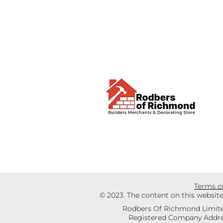
Terms o
© 2023. The content on this websit
Rodbers Of Richmond Limite
Registered Company Addres