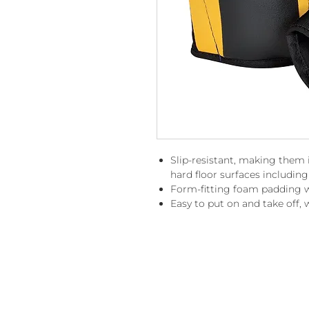
Slip-resistant, making them i
hard floor surfaces including
Form-fitting foam padding wi
Easy to put on and take off, w