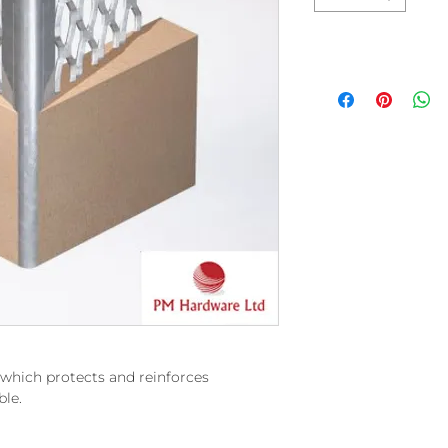
r which protects and reinforces
ble.