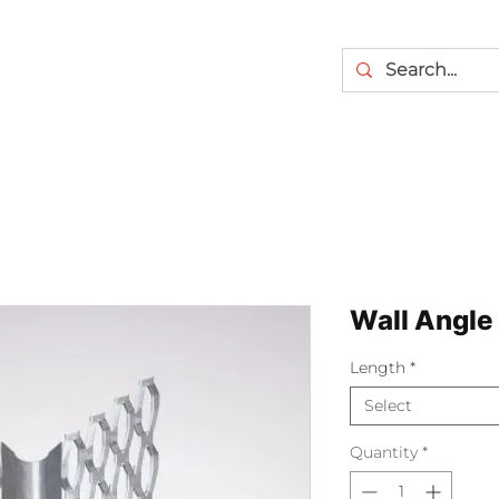
Wall Angle
Length
*
Select
Quantity
*