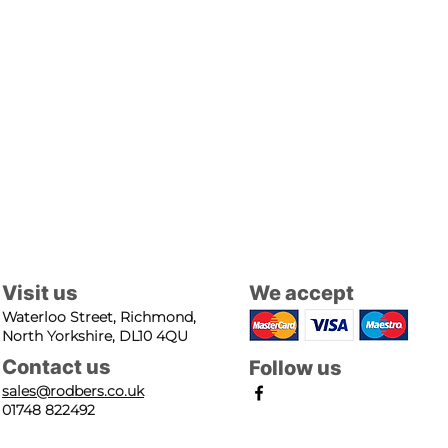
Visit us
We accept
Waterloo Street, Richmond,
North Yorkshire, DL10 4QU
Contact us
Follow us
sales@rodbers.co.uk
01748 822492