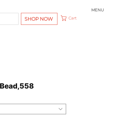
MENU
Cart
SHOP NOW
 Bead,558