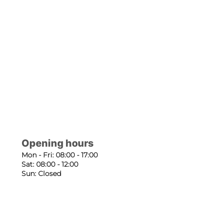
Opening hours
Mon - Fri: 08:00 - 17:00
Sat: 08:00 - 12:00
Sun: Closed