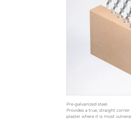
Pre-galvanized steel.
Provides a true, straight corne
plaster where it is most vulnera