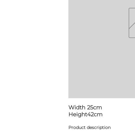
Width
25cm
Height
42cm
Product description