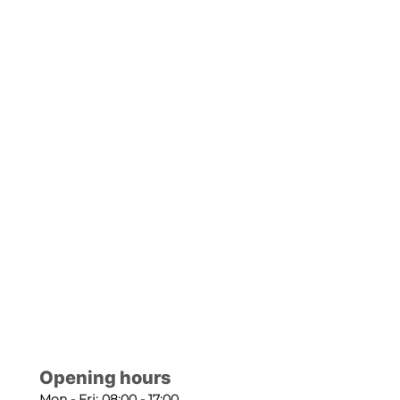
Opening hours
Mon - Fri: 08:00 - 17:00