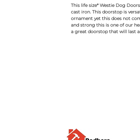
This life size* Westie Dog Doo
cast iron. This doorstop is versa
ornament yet this does not com
and strong this is one of our hea
a great doorstop that will last a 