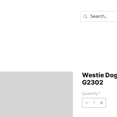
Westie Dog 
G2302
Quantity
*