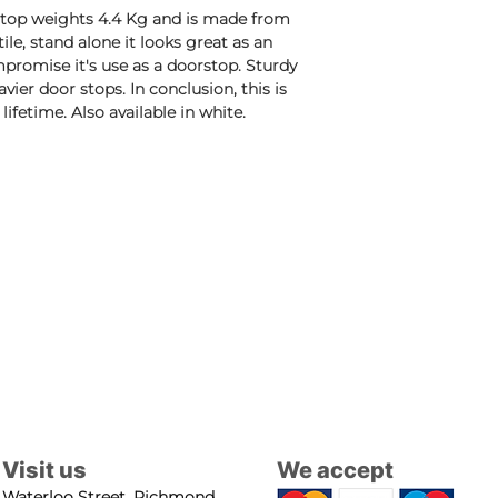
rstop weights 4.4 Kg and is made from
tile, stand alone it looks great as an
promise it's use as a doorstop. Sturdy
vier door stops. In conclusion, this is
lifetime. Also available in white.
Visit us
We accept
Waterloo Street, Richmond,