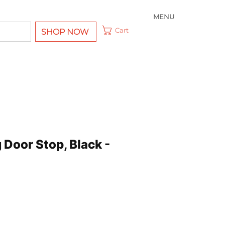
MENU
Cart
SHOP NOW
Door Stop, Black -