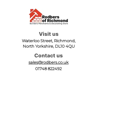
Visit us
Waterloo Street, Richmond,
North Yorkshire, DL10 4QU
Contact us
sales@rodbers.co.uk
01748 822492
Opening hours
Mon - Fri: 08:00 - 17:00
Sat: 08:00 - 12:00
Sun: Closed
We accept
Follow us