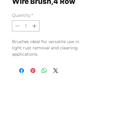
Wire Brush,4 Row
Quantity
*
Brushes ideal for versatile use in
light rust removal and cleaning
applications.