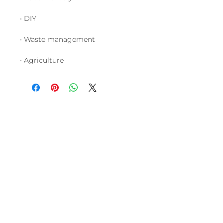
• DIY
• Waste management
• Agriculture