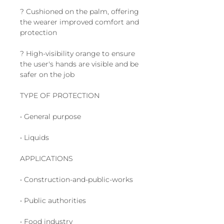
? Cushioned on the palm, offering
the wearer improved comfort and
protection
? High-visibility orange to ensure
the user's hands are visible and be
safer on the job
TYPE OF PROTECTION
• General purpose
• Liquids
APPLICATIONS
• Construction-and-public-works
• Public authorities
• Food industry