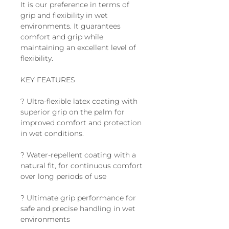
It is our preference in terms of
grip and flexibility in wet
environments. It guarantees
comfort and grip while
maintaining an excellent level of
flexibility.
KEY FEATURES
? Ultra-flexible latex coating with
superior grip on the palm for
improved comfort and protection
in wet conditions.
? Water-repellent coating with a
natural fit, for continuous comfort
over long periods of use
? Ultimate grip performance for
safe and precise handling in wet
environments