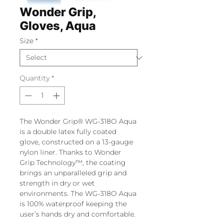
Wonder Grip,
Gloves, Aqua
Size
*
Quantity
*
The Wonder Grip® WG-318O Aqua
is a double latex fully coated
glove, constructed on a 13-gauge
nylon liner. Thanks to Wonder
Grip Technology™, the coating
brings an unparalleled grip and
strength in dry or wet
environments. The WG-318O Aqua
is 100% waterproof keeping the
user’s hands dry and comfortable.