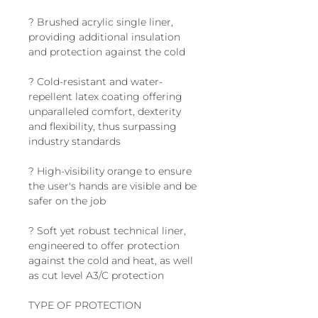
? Brushed acrylic single liner,
providing additional insulation
and protection against the cold
? Cold-resistant and water-
repellent latex coating offering
unparalleled comfort, dexterity
and flexibility, thus surpassing
industry standards
? High-visibility orange to ensure
the user's hands are visible and be
safer on the job
? Soft yet robust technical liner,
engineered to offer protection
against the cold and heat, as well
as cut level A3/C protection
TYPE OF PROTECTION