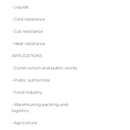
• Liquids
• Cold resistance
• Cut resistance
• Heat resistance
APPLICATIONS
• Construction-and-public-works
• Public authorities
• Food industry
• Warehousing-packing-and-
logistics
• Agriculture