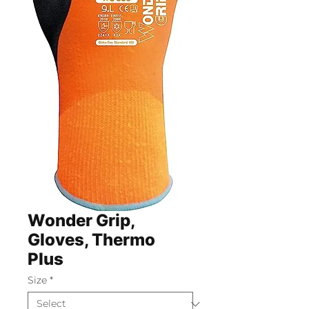
Wonder Grip,
Gloves, Thermo
Plus
Size
*