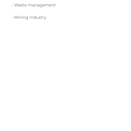
• Waste management
• Mining industry
Visit us