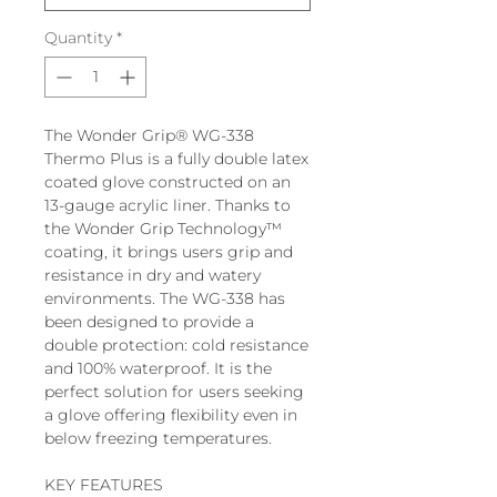
Quantity
*
The Wonder Grip® WG-338
Thermo Plus is a fully double latex
coated glove constructed on an
13-gauge acrylic liner. Thanks to
the Wonder Grip Technology™
coating, it brings users grip and
resistance in dry and watery
environments. The WG-338 has
been designed to provide a
double protection: cold resistance
and 100% waterproof. It is the
perfect solution for users seeking
a glove offering flexibility even in
below freezing temperatures.
KEY FEATURES