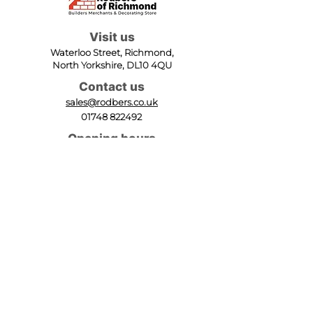
Visit us
Waterloo Street, Richmond,
North Yorkshire, DL10 4QU
Contact us
sales@rodbers.co.uk
01748 822492
Opening hours
Mon - Fri: 08:00 - 17:00
Sat: 08:00 - 12:00
Sun: Closed
We accept
Follow us
Terms of Use
|
Privacy & Cookie Policy
|
Trading