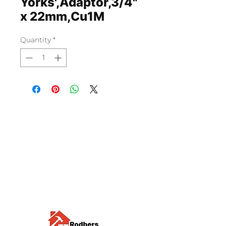
Yorks',Adaptor,3/4"
x 22mm,Cu1M
Quantity
*