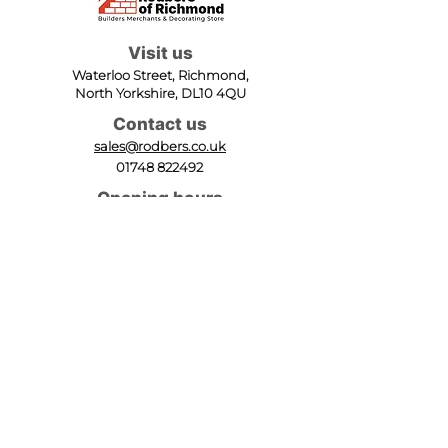
Visit us
Waterloo Street, Richmond,
North Yorkshire, DL10 4QU
Contact us
sales@rodbers.co.uk
01748 822492
Opening hours
Mon - Fri: 08:00 - 17:00
Sat: 08:00 - 12:00
Sun: Closed
We accept
Follow us
Terms of Use
|
Privacy & Cookie Policy
|
Trading