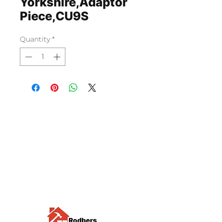
Yorkshire,Adaptor
Piece,CU9S
Quantity
*