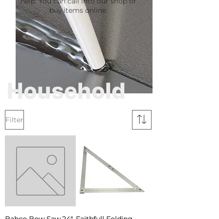
help. You can call into our shop or
buy items online.
Household
Filter