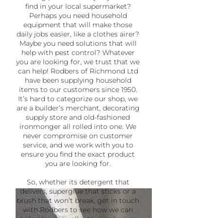
find in your local supermarket?
Perhaps you need household
equipment that will make those
daily jobs easier, like a clothes airer?
Maybe you need solutions that will
help with pest control? Whatever
you are looking for, we trust that we
can help! Rodbers of Richmond Ltd
have been supplying household
items to our customers since 1950.
It’s hard to categorize our shop, we
are a builder’s merchant, decorating
supply store and old-fashioned
ironmonger all rolled into one. We
never compromise on customer
service, and we work with you to
ensure you find the exact product
you are looking for.
So, whether its detergent that
delivers, superglue that sticks or a
brush that won’t break, get in touch
with Rodbers to see how we can