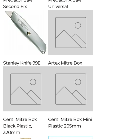
Predator Saw
Predator X Saw
Second Fix
Universal
Stanley Knife 99E
Artex Mitre Box
Cent' Mitre Box
Cent' Mitre Box Mini
Black Plastic,
Plastic 205mm
320mm