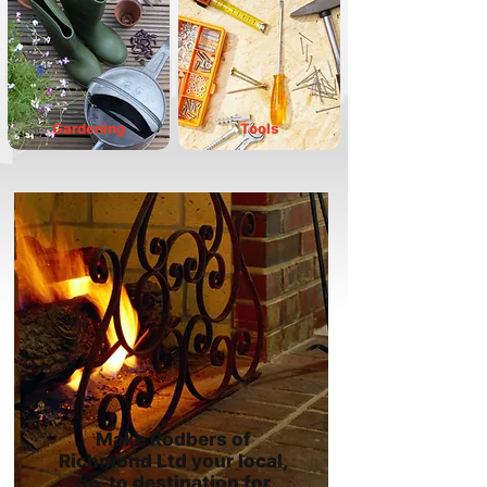
Gardening
Tools
Make Rodbers of
Richmond Ltd your local,
go-to destination for