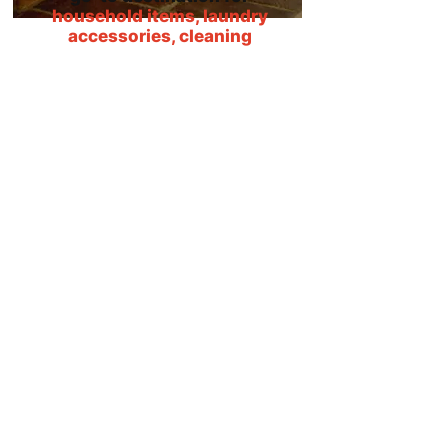
household items, laundry
accessories, cleaning
products and more!
We have been around for so many
years that our small, independent
shop has now grown and become a
real destination for people
throughout the local area. Because
we have everything under one roof,
both homeowners and contractors
come to us for all their consumable
household supplies! We have
adhesives and glues, pest control
solutions, laundry items and
specialist cleaning products, all at
great prices and with great
customer service. Not only are we a
well-known staple in Richmond, but
we also welcome regular customers
from
Leeds
,
York
,
Thirsk
,
Northallerton
,
Bedale
,
Selby
,
Harrogate
,
Darlington,
and
Barnard