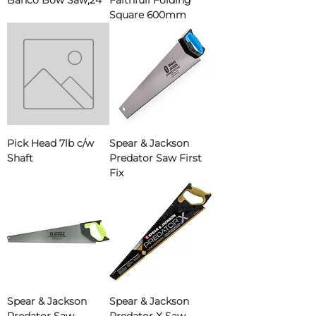
Bahco Bow Saw,24"
Faithfull Folding
Square 600mm
Pick Head 7lb c/w
Spear & Jackson
Shaft
Predator Saw First
Fix
Spear & Jackson
Spear & Jackson