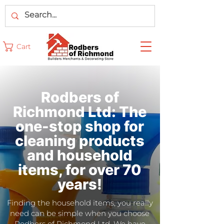
Cart
Rodbers of
Richmond Ltd: The
one-stop shop for
cleaning products
and household
items, for over 70
years!
Finding the household items, you really
need can be simple when you choose
Rodbers of Richmond Ltd. We have