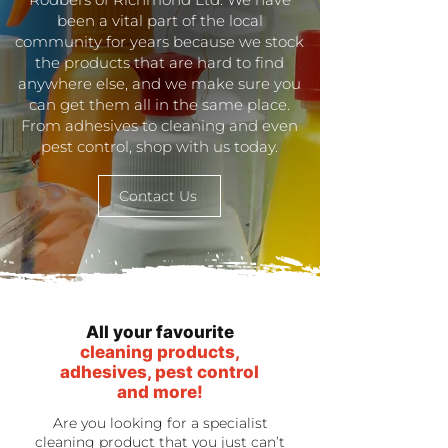
been a vital part of the local
community for years because we stock
the products that are hard to find
anywhere else, and we make sure you
can get them all in the same place.
From adhesives to cleaning and even
pest control, shop with us today.
Contact Us
All your favourite
cleaning products,
adhesives, pest control
and more!
Are you looking for a specialist
cleaning product that you just can’t