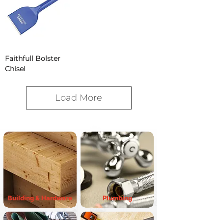
Faithfull Bolster
Chisel
Load More
Building & Hardware
Plumbing