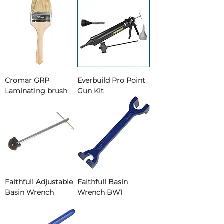
Cromar GRP
Everbuild Pro Point
Laminating brush
Gun Kit
Faithfull Adjustable
Faithfull Basin
Basin Wrench
Wrench BW1