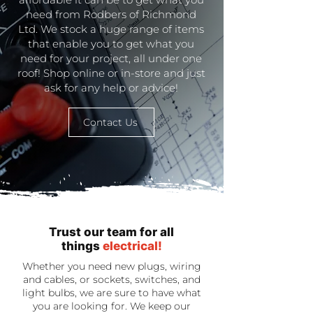
need from Rodbers of Richmond
Ltd. We stock a huge range of items
that enable you to get what you
need for your project, all under one
roof! Shop online or in-store and just
ask for any help or advice!
Contact Us
Trust our team for all
things
electrical!
Whether you need new plugs, wiring
and cables, or sockets, switches, and
light bulbs, we are sure to have what
you are looking for. We keep our