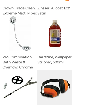
Crown, Trade Clean,
Zinsser, Allcoat Ext'
Extreme Matt, Mixed
Satin
Pro Combination
Barratine, Wallpaper
Bath Waste &
Stripper, 500ml
Overflow, Chrome