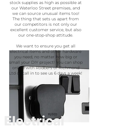
stock supplies as high as possible at
our Waterloo Street premises, and
we can source unusual items too!
The thing that sets us apart from
our competitors is not only our
excellent customer service, but also
our one-stop-shop attitude.
We want to ensure you get all
electrical items and other hardware
you need, no matter how big or
small your DIY project! You can shop
online with Rodbers of Richmond
Ltd or call in to see us 6 days a week!
Electrical