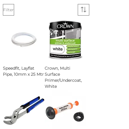
Filter
Speedfit, Layflat
Crown, Multi
Pipe, 10mm x 25 Mtr
Surface
Primer/Undercoat,
White