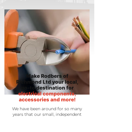
Make Rodbers of
Richmond Ltd your local,
go-to destination for
electrical components,
accessories and more!
We have been around for so many
years that our small, independent
shop has now grown and become a
real destination for people
throughout the local area. Because