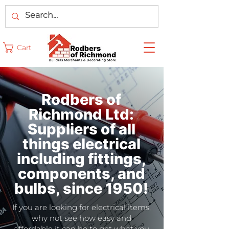
Cart
Rodbers of
Richmond Ltd:
Suppliers of all
things electrical
including fittings,
components, and
bulbs, since 1950!
If you are looking for electrical items,
why not see how easy and
affordable it can be to get what you