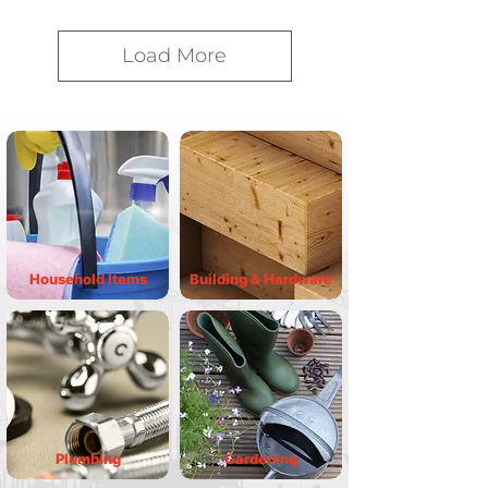
Load More
Household Items
Building & Hardware
Plumbing
Gardening