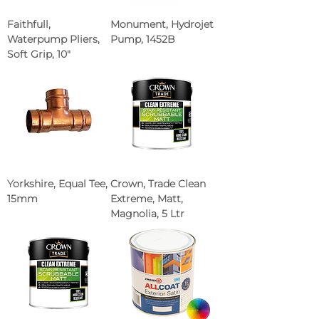
Faithfull,
Monument, Hydrojet
Waterpump Pliers,
Pump, 1452B
Soft Grip, 10"
Yorkshire, Equal Tee,
Crown, Trade Clean
15mm
Extreme, Matt,
Magnolia, 5 Ltr