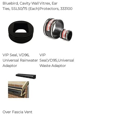
Bluebird, Cavity Wall
Vitrex, Ear
Ties, SSL50/75 (Each)
Protectors, 333100
VIP Seal, VD96,
VIP
Universal Rainwater
Seal,VD95,Universal
Adaptor
Waste Adaptor
Over Fascia Vent